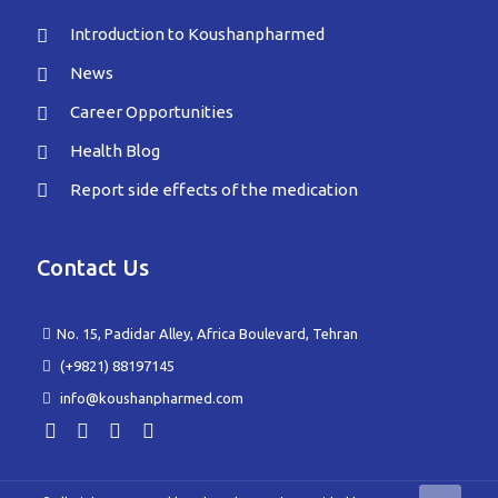
Introduction to Koushanpharmed
News
Career Opportunities
Health Blog
Report side effects of the medication
Contact Us
No. 15, Padidar Alley, Africa Boulevard, Tehran
(+9821) 88197145
info@koushanpharmed.com