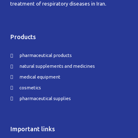
treatment of respiratory diseases in Iran.
Products
pharmaceutical products
natural supplements and medicines
medical equipment
cosmetics
pharmaceutical supplies
Important links