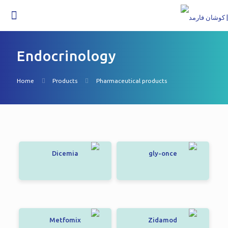
Endocrinology
Home
Products
Pharmaceutical products
Dicemia
gly-once
Metfomix
Zidamod