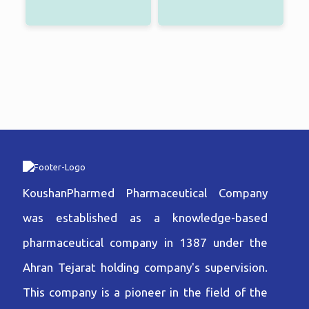
KoushanPharmed Pharmaceutical Company
was established as a knowledge-based
pharmaceutical company in 1387 under the
Ahran Tejarat holding company's supervision.
This company is a pioneer in the field of the