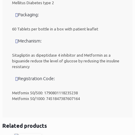
Mellitus Diabetes type 2
Packaging:
60 Tablets per bottle in a box with patient leaflet
Mechanism:
Sitagliptin as dipeptidase 4 inhibitor and Metformin as a
biguanide reduce the level of glucose by redusing the insuline
resistancy
Registration Code:
Metfomix 50/500: 1790801118235238
Metfomix 50/1000: 7451847387607164
Related products