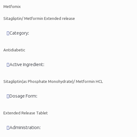
Metfomix
Sitagliptin/ Metformin Extended release
Category:
Antidiabetic
Active Ingredient:
Sitagliptin(as Phosphate Monohydrate)/ Metformin HCL
Dosage Form:
Extended Release Tablet
Administration: