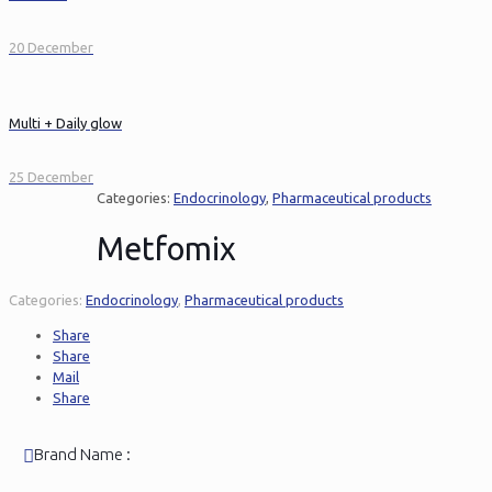
20 December
Multi + Daily glow
25 December
Categories:
Endocrinology
,
Pharmaceutical products
Metfomix
Categories:
Endocrinology
,
Pharmaceutical products
Share
Share
Mail
Share
Brand Name :