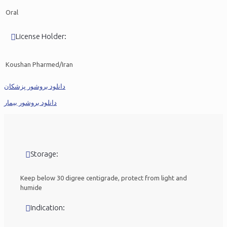
Oral
License Holder:
Koushan Pharmed/Iran
دانلود بروشور پزشکان
دانلود بروشور بیمار
Storage:
Keep below 30 digree centigrade, protect from light and
humide
Indication: