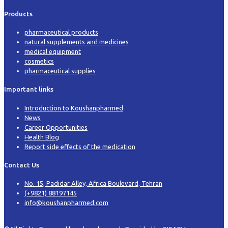
Products
pharmaceutical products
natural supplements and medicines
medical equipment
cosmetics
pharmaceutical supplies
Important links
Introduction to Koushanpharmed
News
Career Opportunities
Health Blog
Report side effects of the medication
Contact Us
No. 15, Padidar Alley, Africa Boulevard, Tehran
(+9821) 88197145
info@koushanpharmed.com