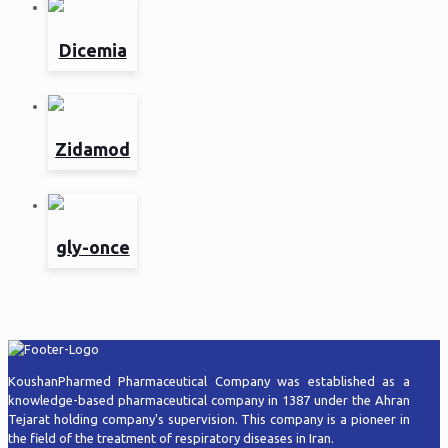
Dicemia
Zidamod
gly-once
KoushanPharmed Pharmaceutical Company was established as a
knowledge-based pharmaceutical company in 1387 under the Ahran
Tejarat holding company's supervision. This company is a pioneer in
the field of the treatment of respiratory diseases in Iran.