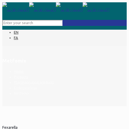
EN
FA
Metfomix
Home
Products
Pharmaceutical products
Endocrinology
Metfomix
Fexarella