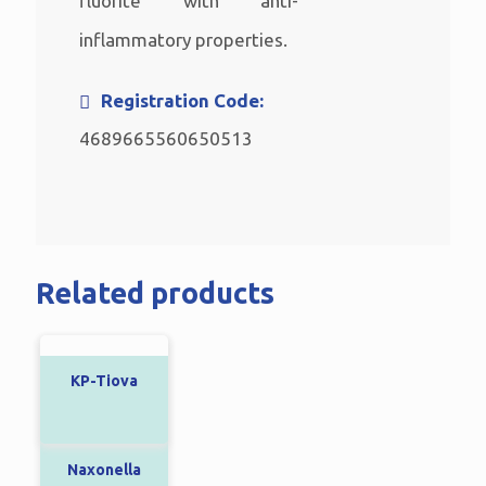
fluorite with anti-
inflammatory properties.
Registration Code:
4689665560650513
Related products
KP-Tiova
Naxonella