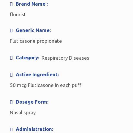
Brand Name :
flomist
Generic Name:
Fluticasone propionate
Category:
Respiratory Diseases
Active Ingredient:
50 mcg Fluticasone in each puff
Dosage Form:
Nasal spray
Administration: