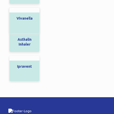
Vivanella
Asthalin
Inhaler
Ipravent