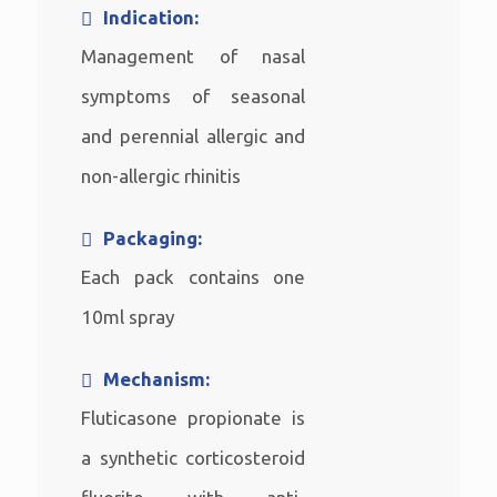
Indication:
Management of nasal
symptoms of seasonal
and perennial allergic and
non-allergic rhinitis
Packaging:
Each pack contains one
10ml spray
Mechanism:
Fluticasone propionate is
a synthetic corticosteroid