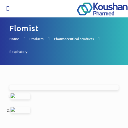
Flomist
Home
Products
Pharmaceutical products
Respiratory