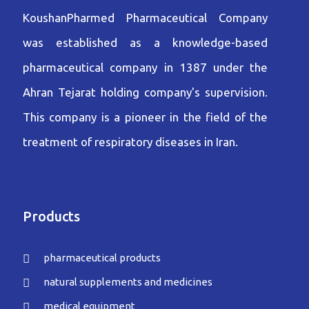
KoushanPharmed Pharmaceutical Company
was established as a knowledge-based
pharmaceutical company in 1387 under the
Ahran Tejarat holding company's supervision.
This company is a pioneer in the field of the
treatment of respiratory diseases in Iran.
Products
pharmaceutical products
natural supplements and medicines
medical equipment