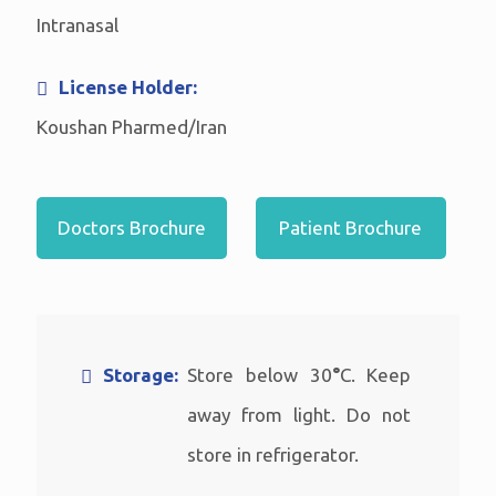
Intranasal
License Holder:
Koushan Pharmed/Iran
Doctors Brochure
Patient Brochure
Storage:
Store below 30
°
C. Keep
away from light. Do not
store in refrigerator.