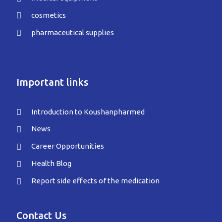
cosmetics
pharmaceutical supplies
Important links
Introduction to Koushanpharmed
News
Career Opportunities
Health Blog
Report side effects of the medication
Contact Us