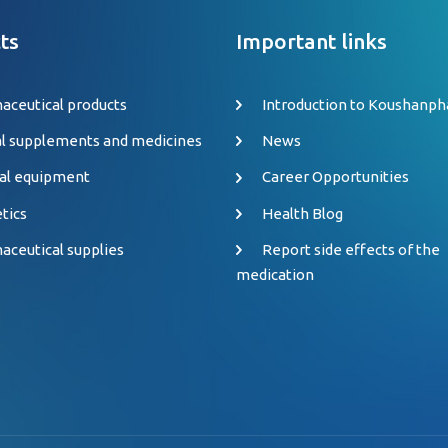
ts
Important links
aceutical products
Introduction to Koushanp
al supplements and medicines
News
al equipment
Career Opportunities
tics
Health Blog
aceutical supplies
Report side effects of the
medication