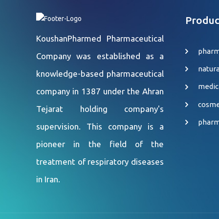
Produc
KoushanPharmed Pharmaceutical
pharm
Company was established as a
natur
knowledge-based pharmaceutical
medic
company in 1387 under the Ahran
cosme
Tejarat holding company's
pharm
supervision. This company is a
pioneer in the field of the
treatment of respiratory diseases
in Iran.