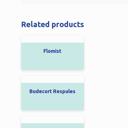
Related products
Flomist
Budecort Respules