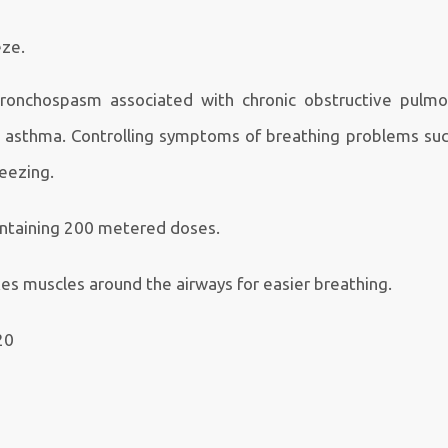
eze.
bronchospasm associated with chronic obstructive pulmo
c asthma. Controlling symptoms of breathing problems suc
eezing.
ontaining 200 metered doses.
es muscles around the airways for easier breathing.
20