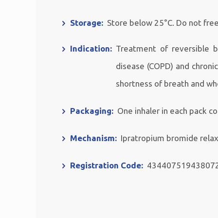
Storage:
Store below 25°C. Do not fre
Indication:
Treatment of reversible 
disease (COPD) and chroni
shortness of breath and wh
Packaging:
One inhaler in each pack c
Mechanism:
Ipratropium bromide relax
Registration Code:
43440751943807