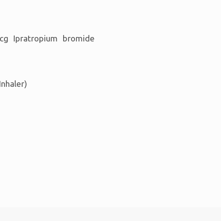
cg Ipratropium bromide
Inhaler)