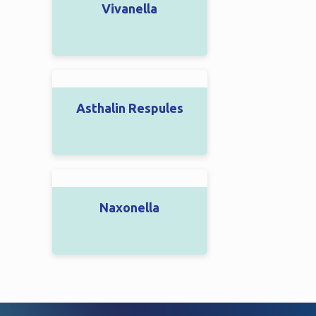
Vivanella
Asthalin Respules
Naxonella