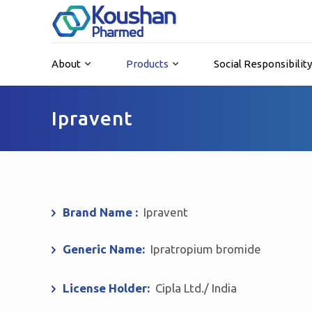
About
Products
Social Responsibilit
Ipravent
Brand Name :
Ipravent
Generic Name:
Ipratropium bromide
License Holder:
Cipla Ltd./ India