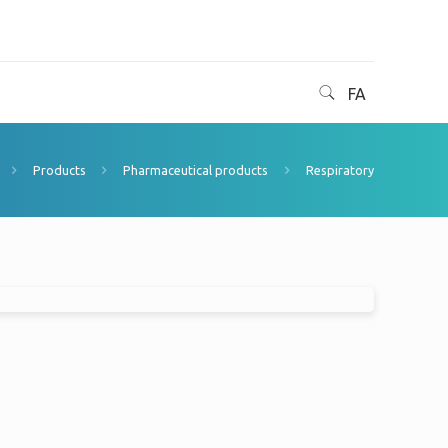
FA
Products
Pharmaceutical products
Respiratory