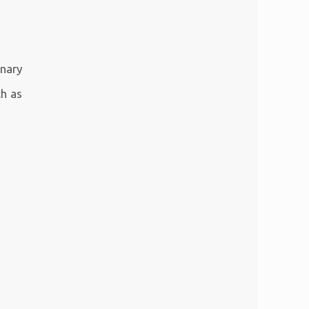
nary
h as