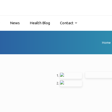
y
News
Health Blog
Contact
Home