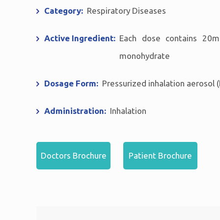
Category:
Respiratory Diseases
Active Ingredient:
Each dose contains 20m
monohydrate
Dosage Form:
Pressurized inhalation aerosol (
Administration:
Inhalation
Doctors Brochure
Patient Brochure