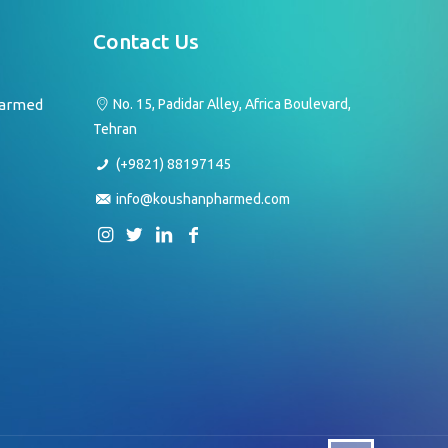
Contact Us
harmed
No. 15, Padidar Alley, Africa Boulevard,
Tehran
(+9821) 88197145
info@koushanpharmed.com